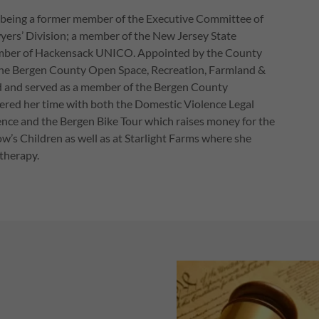
 being a former member of the Executive Committee of
ers’ Division; a member of the New Jersey State
member of Hackensack UNICO. Appointed by the County
 the Bergen County Open Space, Recreation, Farmland &
d and served as a member of the Bergen County
ered her time with both the Domestic Violence Legal
nce and the Bergen Bike Tour which raises money for the
s Children as well as at Starlight Farms where she
otherapy.