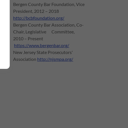
Bergen County Bar Foundation, Vice
President, 2012 – 2018
http://bcbfoundation.org/
Bergen County Bar Association, Co-
Chair, Legislative Committee,
2010 – Present
https://www.bergenbar.org/
New Jersey State Prosecutors'
Association
http://njsmpa.org/