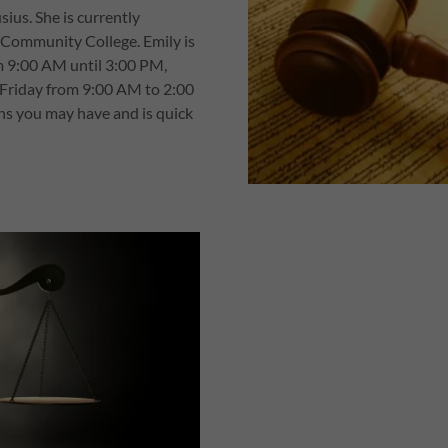
sius. She is currently
n Community College. Emily is
m 9:00 AM until 3:00 PM,
Friday from 9:00 AM to 2:00
ns you may have and is quick