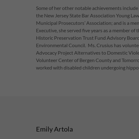
Some of her other notable achievements include
the New Jersey State Bar Association Young Lawy
Municipal Prosecutors’ Association; and is a 
Executive, she served five years as a member of
Historic Preservation Trust Fund Advisory Boar
Environmental Council. Ms. Crusius has volunte
Advocacy Project Alternatives to Domestic Viole
Volunteer Center of Bergen County and Tomorrow’
worked with disabled children undergoing hipp
Emily Artola