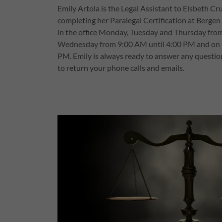
Emily Artola is the Legal Assistant to Elsbeth Cru
completing her Paralegal Certification at Berge
in the office Monday, Tuesday and Thursday fro
Wednesday from 9:00 AM until 4:00 PM and on 
PM. Emily is always ready to answer any questio
to return your phone calls and emails.