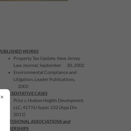
PUBLISHED WORKS
Property Tax Update, New Jersey
Law Journal, September 30, 2002
Environmental Compliance and
Litigation, Leader Publications,
2002
REPRESENTATIVE CASES
Price v. Hudson Heights Development,
LLC
, 417 NJ Super 232 (App Div
2011)
PROFESSIONAL ASSOCIATIONS and
MEMBERSHIPS