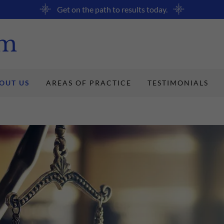
Get on the path to results today.
om
OUT US
AREAS OF PRACTICE
TESTIMONIALS