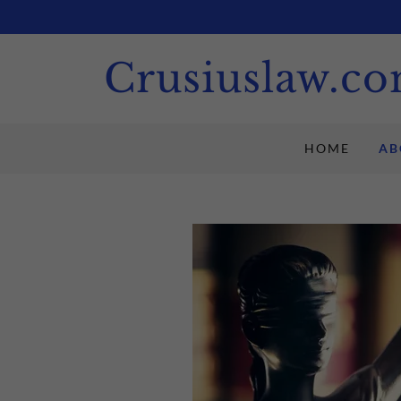
Crusiuslaw.c
HOME
AB