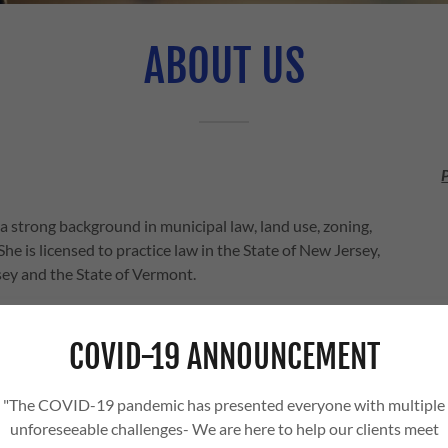
ABOUT US
a strong background in municipal law, land use, zoning,
he is licensed to practice law in the State of New Jersey,
rsey and the State of Vermont.
here the county seat and her office are located. A
 in Forest Biology, she earned her Juris Doctorate from
COVID-19 ANNOUNCEMENT
 her graduation, she was admitted to practice law before
007 and Vermont in 2016. In 2010, she graduated from the
"The COVID-19 pandemic has presented everyone with multiple
unforeseeable challenges- We are here to help our clients meet