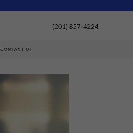
(201) 857-4224
CONTACT US