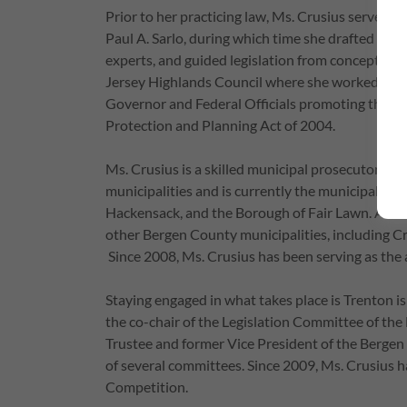
Prior to her practicing law, Ms. Crusius served as
Paul A. Sarlo, during which time she drafted bills
experts, and guided legislation from concept to 
Jersey Highlands Council where she worked direct
Governor and Federal Officials promoting the i
Protection and Planning Act of 2004.
Ms. Crusius is a skilled municipal prosecutor a
municipalities and is currently the municipal pr
Hackensack, and the Borough of Fair Lawn. Additi
other Bergen County municipalities, including Cr
Since 2008, Ms. Crusius has been serving as the 
Staying engaged in what takes place is Trenton is 
the co-chair of the Legislation Committee of the
Trustee and former Vice President of the Bergen
of several committees. Since 2009, Ms. Crusius h
Competition.