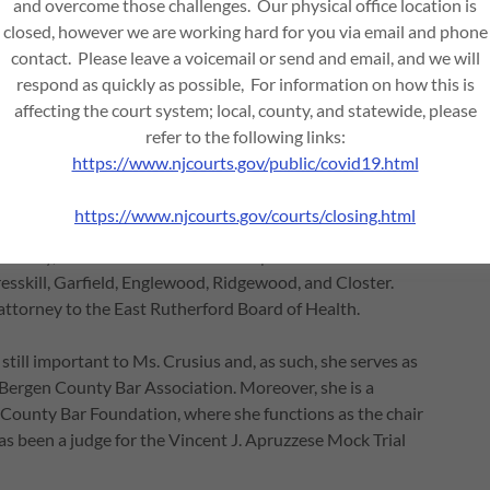
and overcome those challenges. Our physical office location is
 the Director of Legislation and Policy to State Senator
closed, however we are working hard for you via email and phone
, compiled legislative reports, worked with subject matter
contact. Please leave a voicemail or send and email, and we will
law. She was also the outreach coordinator for the New
respond as quickly as possible, For information on how this is
ly with the local governments, the State Legislature,
affecting the court system; local, county, and statewide, please
mplementation of the New Jersey Highlands Water
refer to the following links:
https://www.njcourts.gov/public/covid19.html
nd has appointments to several Bergen County
https://www.njcourts.gov/courts/closing.html
osecutor for the Township of South Hackensack, the City of
onally, she serves as the alternate prosecutor for several
esskill, Garfield, Englewood, Ridgewood, and Closter.
attorney to the East Rutherford Board of Health.
still important to Ms. Crusius and, as such, she serves as
 Bergen County Bar Association. Moreover, she is a
 County Bar Foundation, where she functions as the chair
as been a judge for the Vincent J. Apruzzese Mock Trial