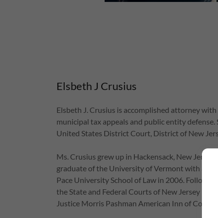
Elsbeth J Crusius
Elsbeth J. Crusius is accomplished attorney with 
municipal tax appeals and public entity defense. S
United States District Court, District of New Je
Ms. Crusius grew up in Hackensack, New Jersey, w
graduate of the University of Vermont with a B.S.
Pace University School of Law in 2006. Following
the State and Federal Courts of New Jersey in 2
Justice Morris Pashman American Inn of Court.